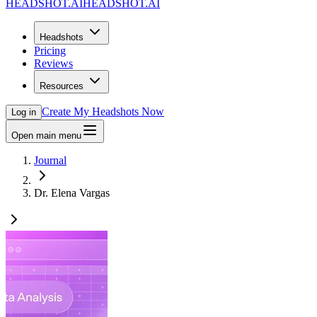
HEADSHOT.AI
HEADSHOT.AI
Headshots
Pricing
Reviews
Resources
Create My Headshots Now
Log in
Open main menu
Journal
Dr. Elena Vargas