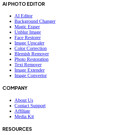
AI PHOTO EDITOR
AI Editor
Background Changer
Magic Eraser
Unblur Image
Face Restorer
Image Upscaler
Color Correction
Blemish Remover
Photo Restoration
Text Remover
Image Extender
Image Convertor
COMPANY
About Us
Contact Support
Affiliate
Media Kit
RESOURCES