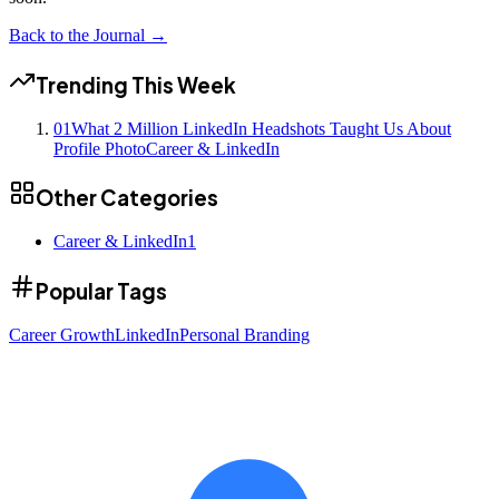
Back to the Journal →
Trending This Week
01
What 2 Million LinkedIn Headshots Taught Us About
Profile Photo
Career & LinkedIn
Other Categories
Career & LinkedIn
1
Popular Tags
Career Growth
LinkedIn
Personal Branding