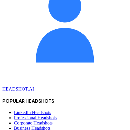
HEADSHOT.AI
POPULAR HEADSHOTS
LinkedIn Headshots
Professional Headshots
Corporate Headshots
Business Headshots