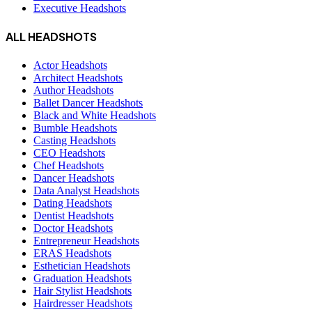
Executive Headshots
ALL HEADSHOTS
Actor Headshots
Architect Headshots
Author Headshots
Ballet Dancer Headshots
Black and White Headshots
Bumble Headshots
Casting Headshots
CEO Headshots
Chef Headshots
Dancer Headshots
Data Analyst Headshots
Dating Headshots
Dentist Headshots
Doctor Headshots
Entrepreneur Headshots
ERAS Headshots
Esthetician Headshots
Graduation Headshots
Hair Stylist Headshots
Hairdresser Headshots