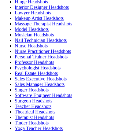
Hinge Headshots
Interior Designer Headshots
Lawyer Headshots
Makeup Artist Headshots
Massage Therapist Headshots
Model Headshots
Musician Headshots
Nail Technician Headshots
Nurse Headshots
Nurse Practitioner Headshots
Personal Trainer Headshots
Professor Headshots
Psychologist Headshots
Real Estate Headshots
Sales Executive Headshots
Sales Manager Headshots
Singer Headshots
Software Engineer Headshots
Surgeon Headshots
Teacher Headshots
Theatrical Headshots
Therapist Headshots
Tinder Headshots
Yoga Teacher Headshots