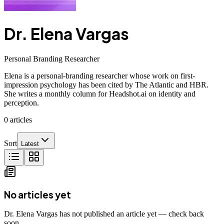
Dr. Elena Vargas
Personal Branding Researcher
Elena is a personal-branding researcher whose work on first-
impression psychology has been cited by The Atlantic and HBR.
She writes a monthly column for Headshot.ai on identity and
perception.
0
articles
Sort
Latest
No articles yet
Dr. Elena Vargas has not published an article yet — check back
soon.