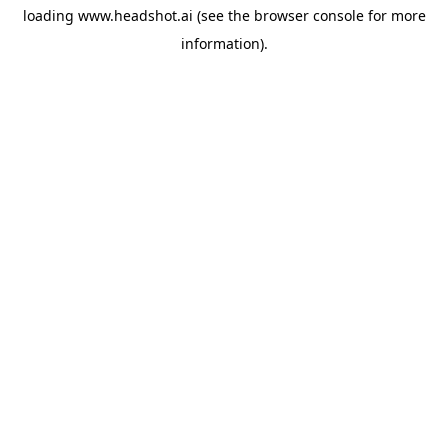
loading
www.headshot.ai
(see the
browser console
for more
information).