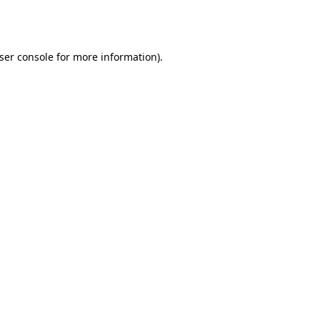
ser console
for more information).