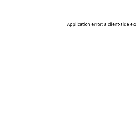
Application error: a
client
-side ex