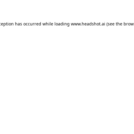
ception has occurred while loading
www.headshot.ai
(see the
brow