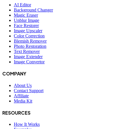
AI Editor
Background Changer
Magic Eraser
Unblur Image
Face Restorer
Image Upscaler
Color Correction
Blemish Remover
Photo Restoration
Text Remover
Image Extender
Image Convertor
COMPANY
About Us
Contact Support
Affiliate
Media Kit
RESOURCES
How It Works