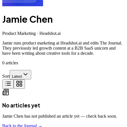
Jamie Chen
Product Marketing · Headshot.ai
Jamie runs product marketing at Headshot.ai and edits The Journal.
They previously led growth content at a B2B SaaS unicorn and
have been writing about creative tools for a decade.
0
articles
Sort
Latest
No articles yet
Jamie Chen has not published an article yet — check back soon.
Back to the Journal →