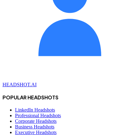
HEADSHOT.AI
POPULAR HEADSHOTS
LinkedIn Headshots
Professional Headshots
Corporate Headshots
Business Headshots
Executive Headshots