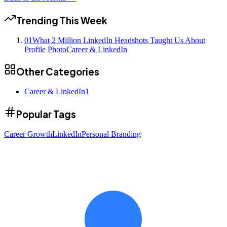
Trending This Week
01
What 2 Million LinkedIn Headshots Taught Us About
Profile Photo
Career & LinkedIn
Other Categories
Career & LinkedIn
1
Popular Tags
Career Growth
LinkedIn
Personal Branding