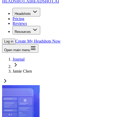
HEADSHOT.AI
HEADSHOT.AI
Headshots
Pricing
Reviews
Resources
Create My Headshots Now
Log in
Open main menu
Journal
Jamie Chen