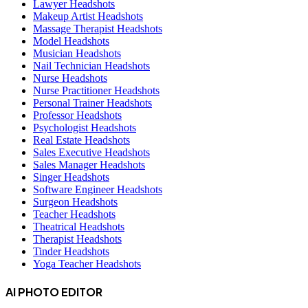
Lawyer Headshots
Makeup Artist Headshots
Massage Therapist Headshots
Model Headshots
Musician Headshots
Nail Technician Headshots
Nurse Headshots
Nurse Practitioner Headshots
Personal Trainer Headshots
Professor Headshots
Psychologist Headshots
Real Estate Headshots
Sales Executive Headshots
Sales Manager Headshots
Singer Headshots
Software Engineer Headshots
Surgeon Headshots
Teacher Headshots
Theatrical Headshots
Therapist Headshots
Tinder Headshots
Yoga Teacher Headshots
AI PHOTO EDITOR