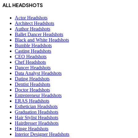
ALL HEADSHOTS
Actor Headshots
Architect Headshots
Author Headshots
Ballet Dancer Headshots
Black and White Headshots
Bumble Headshots
Casting Headshots
CEO Headshots
Chef Headshots
Dancer Headshots
Data Analyst Headshots
Dating Headshots
Dentist Headshots
Doctor Headshots
Entrepreneur Headshots
ERAS Headshots
Esthetician Headshots
Graduation Headshots
Hair Stylist Headshots
Hairdresser Headshots
Hinge Headshots
Interior Designer Headshots